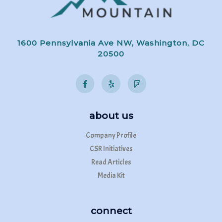
1600 Pennsylvania Ave NW, Washington, DC
20500
about us
Company Profile
CSR Initiatives
Read Articles
Media Kit
connect