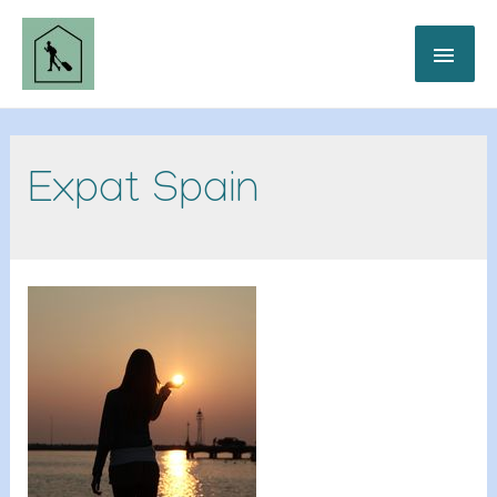
Expat Spain