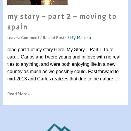
my story – part 2 – moving to
spain
Leave a Comment
Recent Posts
Melissa
/
/ By
read part 1 of my story Here: My Story – Part 1 To re-
cap… Carlos and I were young and in love with no real
ties to anything, and were both enjoying life in a new
country as much as we possibly could. Fast forward to
mid-2013 and Carlos realizes that due to the nature …
Read More »