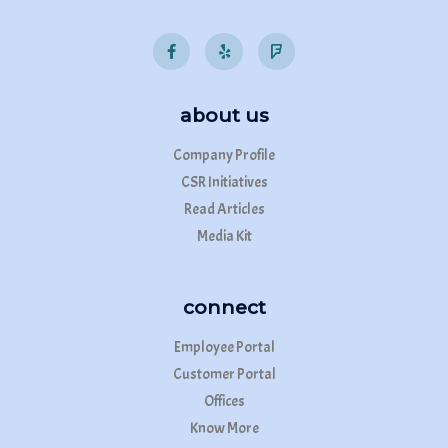
about us
Company Profile
CSR Initiatives
Read Articles
Media Kit
connect
Employee Portal
Customer Portal
Offices
Know More