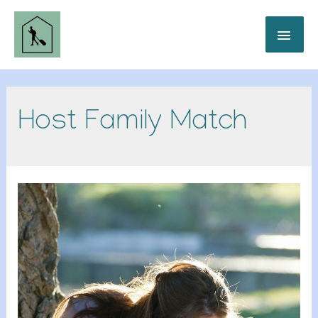
Host Family Match