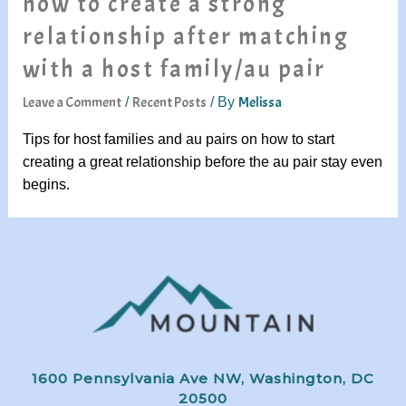
how to create a strong
relationship after matching
with a host family/au pair
Leave a Comment
Recent Posts
Melissa
/
/ By
Tips for host families and au pairs on how to start
creating a great relationship before the au pair stay even
begins.
1600 Pennsylvania Ave NW, Washington, DC
20500