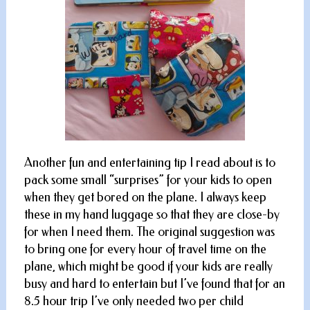
Another fun and entertaining tip I read about is to
pack some small “surprises” for your kids to open
when they get bored on the plane. I always keep
these in my hand luggage so that they are close-by
for when I need them. The original suggestion was
to bring one for every hour of travel time on the
plane, which might be good if your kids are really
busy and hard to entertain but I’ve found that for an
8.5 hour trip I’ve only needed two per child