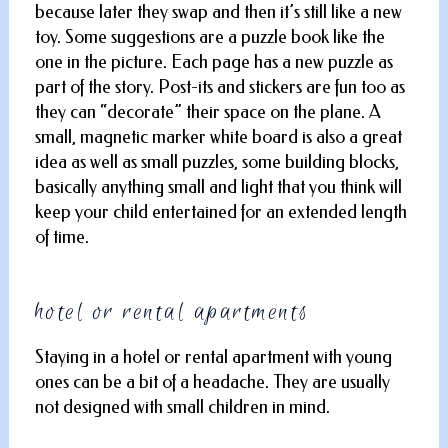
because later they swap and then it’s still like a new
toy. Some suggestions are a puzzle book like the
one in the picture. Each page has a new puzzle as
part of the story. Post-its and stickers are fun too as
they can “decorate” their space on the plane. A
small, magnetic marker white board is also a great
idea as well as small puzzles, some building blocks,
basically anything small and light that you think will
keep your child entertained for an extended length
of time.
hotel or rental apartments
Staying in a hotel or rental apartment with young
ones can be a bit of a headache. They are usually
not designed with small children in mind.