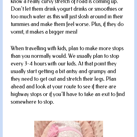
know a really curvy stretch of road is coming up.
Don’t let them drink yogurt drinks or smoothies or
too much water as this will just slosh around in their
tummies and make them feel worse. Plus, if they do
vomit, it makes a bigger mess!
When travelling with kids, plan to make more stops
than you normally would. We usually plan to stop
every 3-4 hours with our kids. At that point they
usually start getting a bit antsy and grumpy and
they need to get out and stretch their legs. Plan
ahead and look at your route to see if there are
highway stops or if you’ll have to take an exit to find
somewhere to stop.