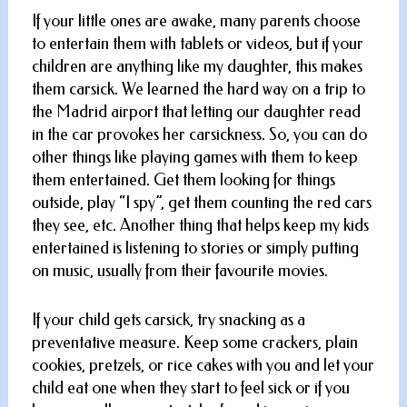
If your little ones are awake, many parents choose
to entertain them with tablets or videos, but if your
children are anything like my daughter, this makes
them carsick. We learned the hard way on a trip to
the Madrid airport that letting our daughter read
in the car provokes her carsickness. So, you can do
other things like playing games with them to keep
them entertained. Get them looking for things
outside, play “I spy”, get them counting the red cars
they see, etc. Another thing that helps keep my kids
entertained is listening to stories or simply putting
on music, usually from their favourite movies.
If your child gets carsick, try snacking as a
preventative measure. Keep some crackers, plain
cookies, pretzels, or rice cakes with you and let your
child eat one when they start to feel sick or if you