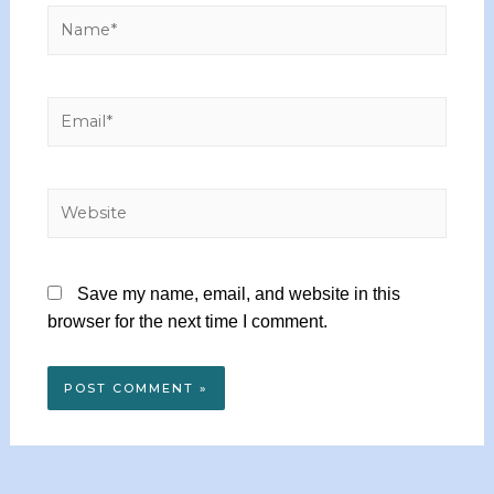
Save my name, email, and website in this
browser for the next time I comment.