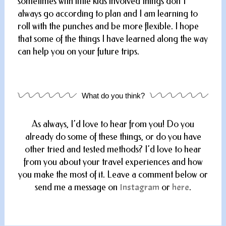
sometimes with little kids involved things don’t
always go according to plan and I am learning to
roll with the punches and be more flexible. I hope
that some of the things I have learned along the way
can help you on your future trips.
What do you think?
As always, I’d love to hear from you! Do you
already do some of these things, or do you have
other tried and tested methods? I’d love to hear
from you about your travel experiences and how
you make the most of it. Leave a comment below or
send me a message on
Instagram
or
here
.