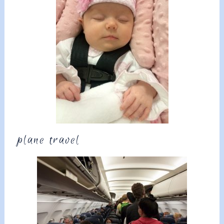
plane travel