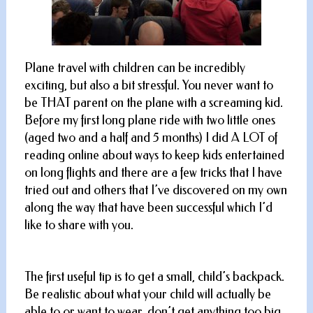
Plane travel with children can be incredibly
exciting, but also a bit stressful. You never want to
be THAT parent on the plane with a screaming kid.
Before my first long plane ride with two little ones
(aged two and a half and 5 months) I did A LOT of
reading online about ways to keep kids entertained
on long flights and there are a few tricks that I have
tried out and others that I’ve discovered on my own
along the way that have been successful which I’d
like to share with you.
The first useful tip is to get a small, child’s backpack.
Be realistic about what your child will actually be
able to or want to wear, don’t get anything too big