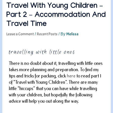
Travel With Young Children –
Part 2 – Accommodation And
Travel Time
Leave a Comment
Recent Posts
Melissa
/
/ By
travelling with little ones
There is no doubt about it, travelling with little ones
takes more planning and preparation. To find my
tips and tricks for packing, click
here
to read part 1
of “Travel with Young Children”. There are many
little “hiccups” that you can have while travelling
with your children, but hopefully the following
advice will help you out along the way.