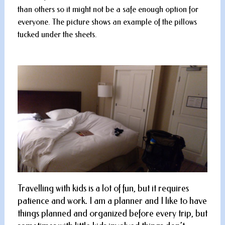
than others so it might not be a safe enough option for
everyone. The picture shows an example of the pillows
tucked under the sheets.
Travelling with kids is a lot of fun, but it requires
patience and work. I am a planner and I like to have
things planned and organized before every trip, but