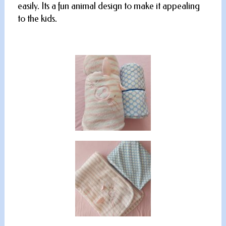
easily. Its a fun animal design to make it appealing
to the kids.