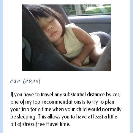
car travel
If you have to travel any substantial distance by car,
one of my top recommendations is to try to plan
your trip for a time when your child would normally
be sleeping. This allows you to have at least a little
bit of stress-free travel time.