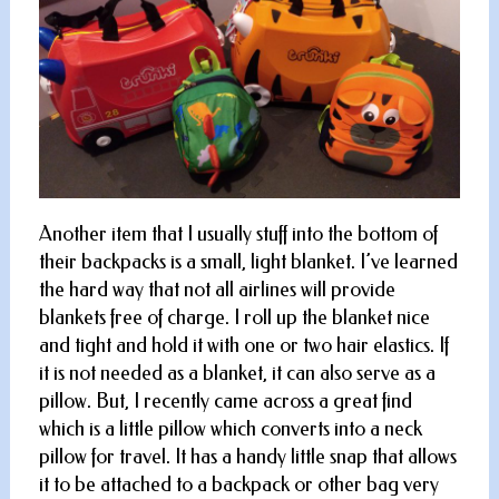
Another item that I usually stuff into the bottom of
their backpacks is a small, light blanket. I’ve learned
the hard way that not all airlines will provide
blankets free of charge. I roll up the blanket nice
and tight and hold it with one or two hair elastics. If
it is not needed as a blanket, it can also serve as a
pillow. But, I recently came across a great find
which is a little pillow which converts into a neck
pillow for travel. It has a handy little snap that allows
it to be attached to a backpack or other bag very