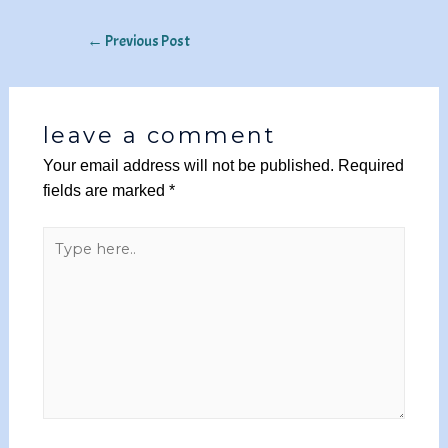
←
Previous Post
leave a comment
Your email address will not be published.
Required
fields are marked
*