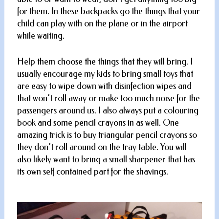
for them. In these backpacks go the things that your
child can play with on the plane or in the airport
while waiting.
Help them choose the things that they will bring. I
usually encourage my kids to bring small toys that
are easy to wipe down with disinfection wipes and
that won’t roll away or make too much noise for the
passengers around us. I also always put a colouring
book and some pencil crayons in as well. One
amazing trick is to buy triangular pencil crayons so
they don’t roll around on the tray table. You will
also likely want to bring a small sharpener that has
its own self contained part for the shavings.