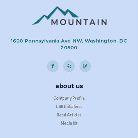
1600 Pennsylvania Ave NW, Washington, DC
20500
about us
Company Profile
CSR Initiatives
Read Articles
Media Kit