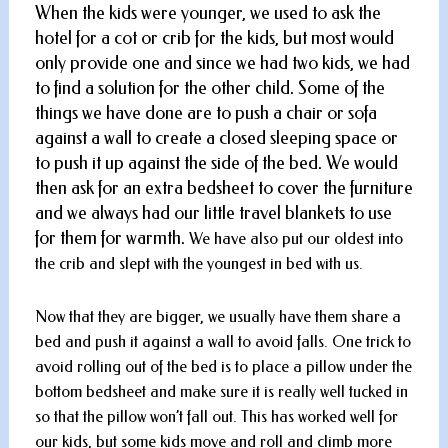
When the kids were younger, we used to ask the
hotel for a cot or crib for the kids, but most would
only provide one and since we had two kids, we had
to find a solution for the other child. Some of the
things we have done are to push a chair or sofa
against a wall to create a closed sleeping space or
to push it up against the side of the bed. We would
then ask for an extra bedsheet to cover the furniture
and we always had our little travel blankets to use
for them for warmth.
We have also put our oldest into
the crib and slept with the youngest in bed with us.
Now that they are bigger, we usually have them share a
bed and push it against a wall to avoid falls. One trick to
avoid rolling out of the bed is to place a pillow under the
bottom bedsheet and make sure it is really well tucked in
so that the pillow won’t fall out. This has worked well for
our kids, but some kids move and roll and climb more